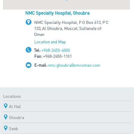
NMC Specialty Hospital, Ghoubra
NMC Specialty Hospital, P O Box 613, P C
133, Al Ghoubra, Muscat, Sultanate of
Oman
Location and Map
Tel:
+968-2450-4000
Fax:
+968-2450-1101
E-mail:
nmc.ghoubra@nmcoman.com
Locations
Al Hail
Ghoubra
Seeb