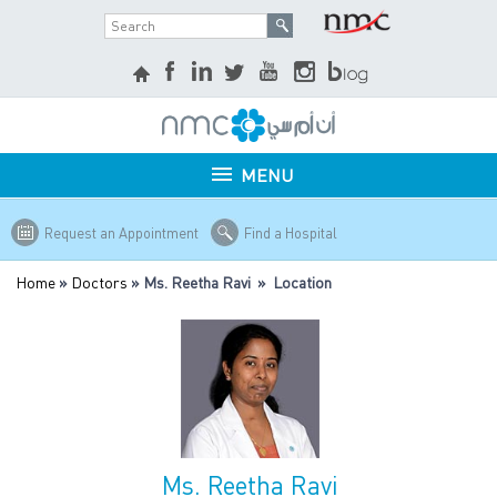
MENU
Request an Appointment
Find a Hospital
Home
»
Doctors
» Ms. Reetha Ravi » Location
Ms. Reetha Ravi