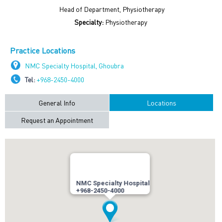
Head of Department, Physiotherapy
Specialty:
Physiotherapy
Practice Locations
NMC Specialty Hospital, Ghoubra
Tel:
+968-2450-4000
General Info
Locations
Request an Appointment
NMC Specialty Hospital
+968-2450-4000