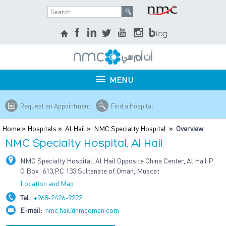
MENU
Request an Appointment
Find a Hospital
Home
»
Hospitals
»
Al Hail
»
NMC Specialty Hospital
» Overview
NMC Specialty Hospital, Al Hail
NMC Specialty Hospital, Al Hail Opposite China Center, Al Hail P
O Box: 613,P.C 133 Sultanate of Oman, Muscat
Location and Map
Tel:
+968-2426-9222
E-mail:
nmc.hail@nmcoman.com