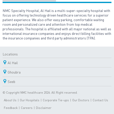
NMC Specialty Hospital, Al Hail is a multi-super-specialty hospital with
focus on offering technology driven healthcare services for a superior
patient experience. We also offer easy parking, comfortable waiting
room and personalized care and attention from top medical
professionals. The hospital is affiliated with all major national as well as
international insurance companies and enjoys direct billing facilities with
the insurance companies and third party administrators (TPA).
Locations
Al Hail
Ghoubra
Seeb
© Copyright NMC healthcare 2026. All Right reserved.
About Us
|
Our Hospitals
|
Corporate Tie-ups
|
Our Doctors
|
Contact Us
Feedback
|
Careers
|
Disclaimer