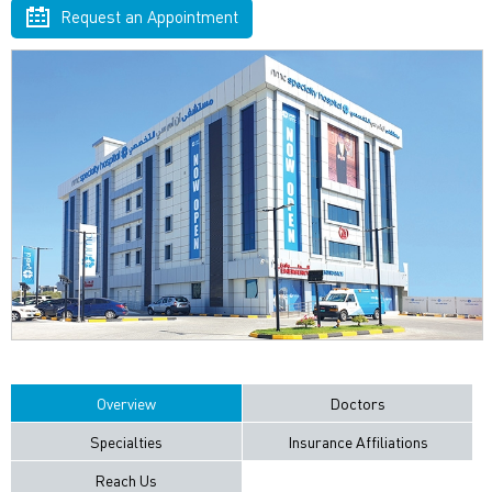
Request an Appointment
Overview
Doctors
Specialties
Insurance Affiliations
Reach Us