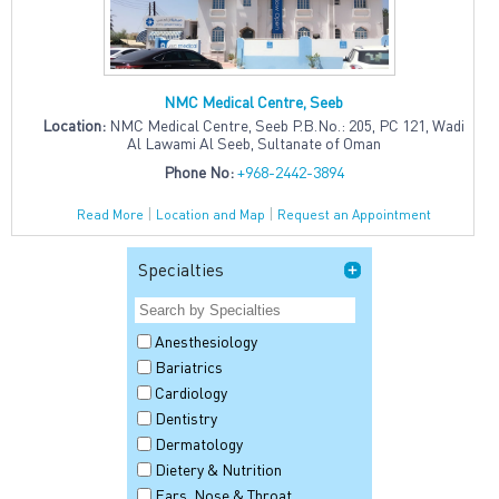
NMC Medical Centre, Seeb
Location:
NMC Medical Centre, Seeb P.B.No.: 205, PC 121, Wadi
Al Lawami Al Seeb, Sultanate of Oman
Phone No:
+968-2442-3894
|
|
Read More
Location and Map
Request an Appointment
Specialties
Anesthesiology
Bariatrics
Cardiology
Dentistry
Dermatology
Dietery & Nutrition
Ears, Nose & Throat