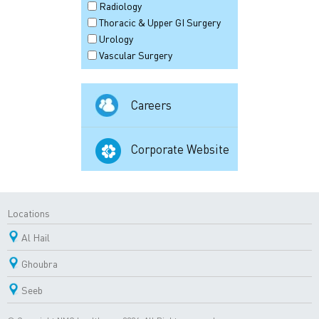
Radiology
Thoracic & Upper GI Surgery
Urology
Vascular Surgery
Careers
Corporate Website
Locations
Al Hail
Ghoubra
Seeb