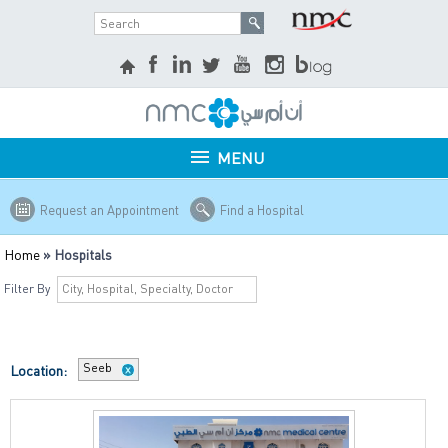
MENU
Request an Appointment
Find a Hospital
Home
»
Hospitals
Filter By
Seeb
Location: