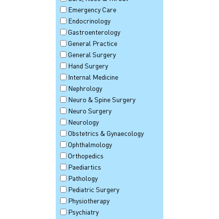
Emergency Care
Endocrinology
Gastroenterology
General Practice
General Surgery
Hand Surgery
Internal Medicine
Nephrology
Neuro & Spine Surgery
Neuro Surgery
Neurology
Obstetrics & Gynaecology
Ophthalmology
Orthopedics
Paediartics
Pathology
Pediatric Surgery
Physiotherapy
Psychiatry