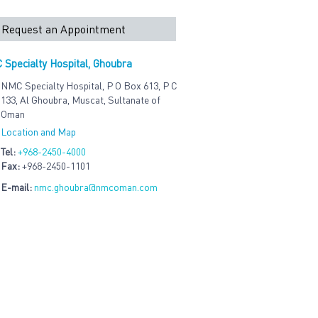
Request an Appointment
Specialty Hospital, Ghoubra
NMC Specialty Hospital, P O Box 613, P C
133, Al Ghoubra, Muscat, Sultanate of
Oman
Location and Map
Tel:
+968-2450-4000
Fax:
+968-2450-1101
E-mail:
nmc.ghoubra@nmcoman.com