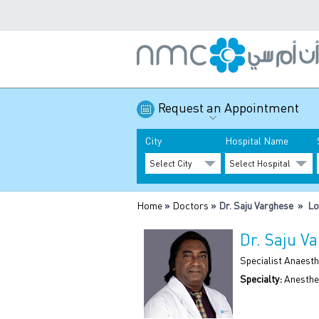
Request an Appointment
City
Hospital Name
Home
»
Doctors
» Dr. Saju Varghese » Lo
Dr. Saju V
Specialist Anaesth
Specialty:
Anesthe