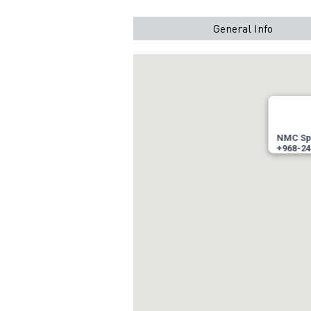
General Info
NMC Spe
+968-24