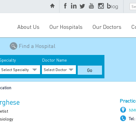
About Us
Our Hospitals
Our Doctors
C
Find a Hospital
Specialty
Doctor Name
cation
arghese
Practic
NMC
etist
Tel:
siology