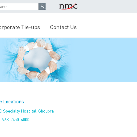
orporate Tie-ups
Contact Us
e Locations
 Specialty Hospital, Ghoubra
+968-2450-4000