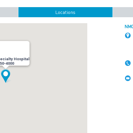
Locations
NMC 
cialty Hospital
50-4000