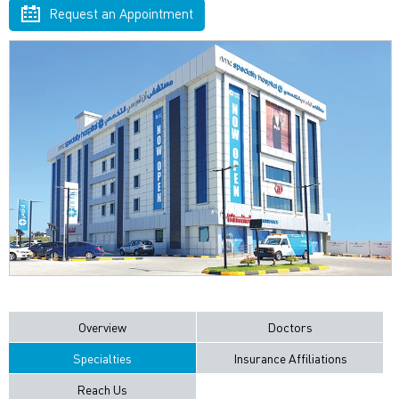
Request an Appointment
Overview
Doctors
Specialties
Insurance Affiliations
Reach Us