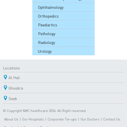
Ophthalmology
Orthopedics
Paediartics
Pathology
Radiology
Urology
Locations
Al Hail
Ghoubra
Seeb
© Copyright NMC healthcare 2026. All Right reserved.
About Us
|
Our Hospitals
|
Corporate Tie-ups
|
Our Doctors
|
Contact Us