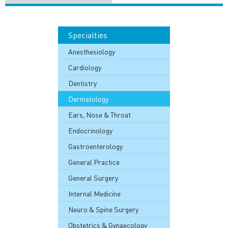
Specialties
Anesthesiology
Cardiology
Dentistry
Dermatology
Ears, Nose & Throat
Endocrinology
Gastroenterology
General Practice
General Surgery
Internal Medicine
Neuro & Spine Surgery
Obstetrics & Gynaecology