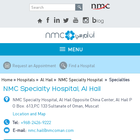
MENU
Request an Appointment
Find a Hospital
Home
»
Hospitals
»
Al Hail
»
NMC Specialty Hospital
» Specialties
NMC Specialty Hospital, Al Hail
NMC Specialty Hospital, Al Hail Opposite China Center, Al Hail P
O Box: 613,P.C 133 Sultanate of Oman, Muscat
Location and Map
Tel:
+968-2426-9222
E-mail:
nmc.hail@nmcoman.com